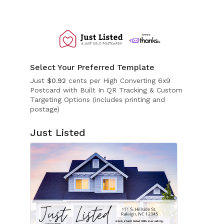
Select Your Preferred Template
Just
$0.92
cents per High Converting 6x9
Postcard with Built In QR Tracking & Custom
Targeting Options (includes printing and
postage)
Just Listed