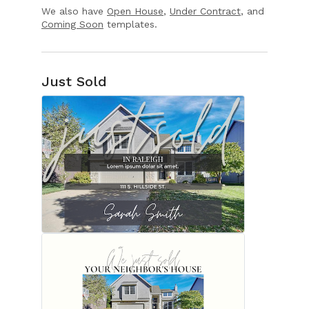
We also have
Open House
,
Under Contract
, and
Coming Soon
templates.
Just Sold