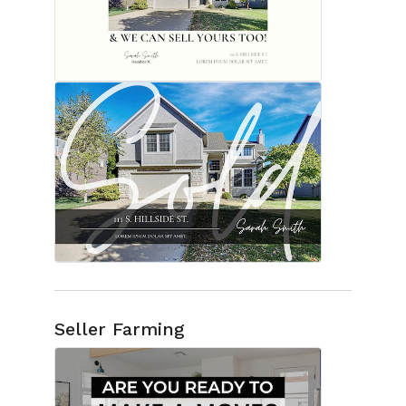
Seller Farming